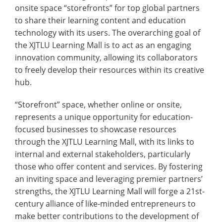
onsite space “storefronts” for top global partners
to share their learning content and education
technology with its users. The overarching goal of
the XJTLU Learning Mall is to act as an engaging
innovation community, allowing its collaborators
to freely develop their resources within its creative
hub.
“Storefront” space, whether online or onsite,
represents a unique opportunity for education-
focused businesses to showcase resources
through the XJTLU Learning Mall, with its links to
internal and external stakeholders, particularly
those who offer content and services. By fostering
an inviting space and leveraging premier partners’
strengths, the XJTLU Learning Mall will forge a 21st-
century alliance of like-minded entrepreneurs to
make better contributions to the development of