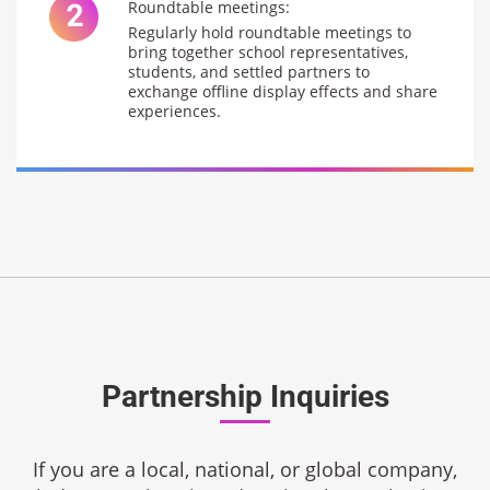
Roundtable meetings:
Regularly hold roundtable meetings to
bring together school representatives,
students, and settled partners to
exchange offline display effects and share
experiences.
Partnership Inquiries
If you are a local, national, or global company,