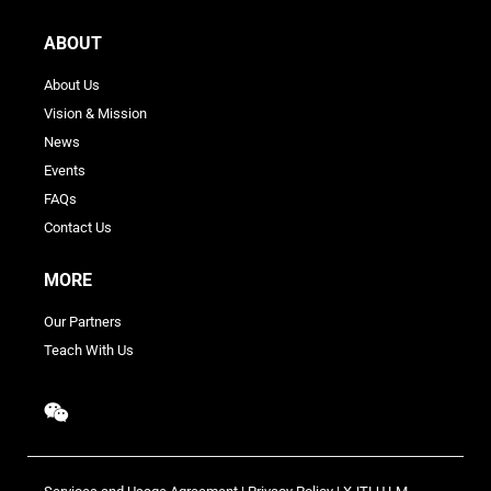
ABOUT
About Us
Vision & Mission
News
Events
FAQs
Contact Us
MORE
Our Partners
Teach With Us