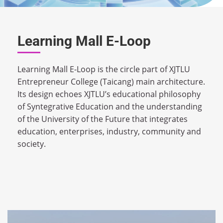
Learning Mall E-Loop
Learning Mall E-Loop is the circle part of XJTLU
Entrepreneur College (Taicang) main architecture.
Its design echoes XJTLU’s educational philosophy
of Syntegrative Education and the understanding
of the University of the Future that integrates
education, enterprises, industry, community and
society.