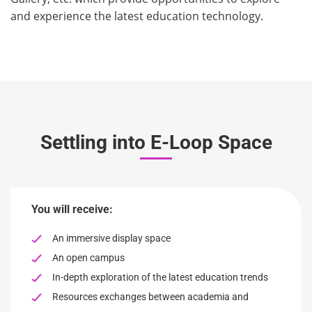
and experience the latest education technology.
Settling into E-Loop Space
You will receive:
An immersive display space
An open campus
In-depth exploration of the latest education trends
Resources exchanges between academia and