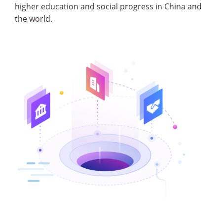
higher education and social progress in China and
the world.