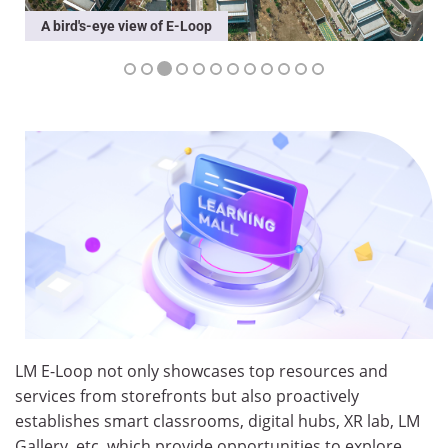
Partners Exhibition
LM E-Loop not only showcases top resources and
services from storefronts but also proactively
establishes smart classrooms, digital hubs, XR lab, LM
Gallery, etc. which provide opportunities to explore