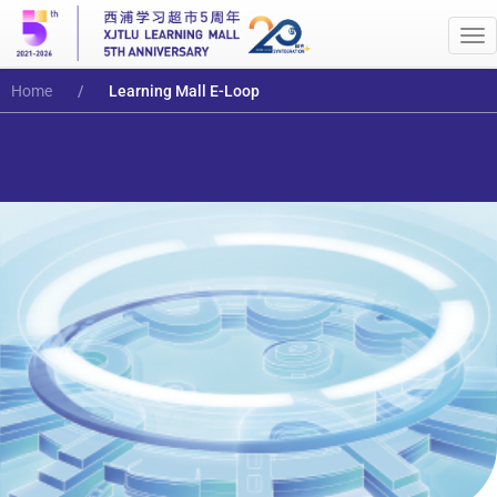
Me
Home
Learning Mall E-Loop