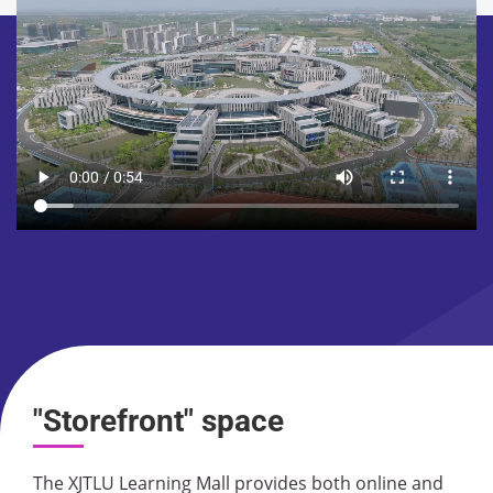
"Storefront" space
The XJTLU Learning Mall provides both online and