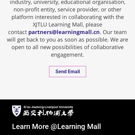
industry, university, educational organisation,
non-profit entity, service provider, or other
platform interested in collaborating with the
XJTLU Learning Mall, please
contact
partners@learningmall.cn
. Our team
will get back to you as soon as possible. We are
open to all new possibilities of collaborative
engagement.
Send Email
Learn More @Learning Mall