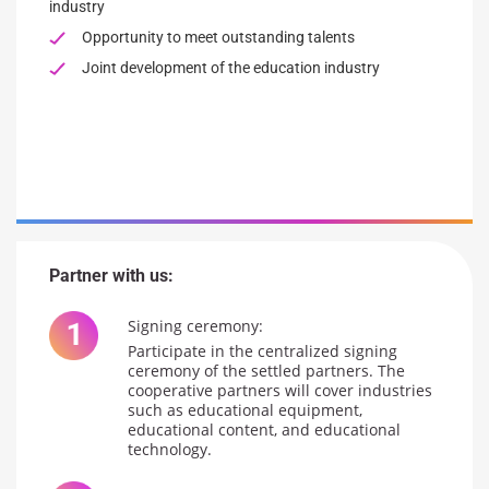
industry
Opportunity to meet outstanding talents
Joint development of the education industry
Partner with us:
Signing ceremony:
Participate in the centralized signing
ceremony of the settled partners. The
cooperative partners will cover industries
such as educational equipment,
educational content, and educational
technology.