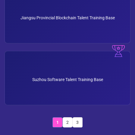
Jiangsu Provincial Blockchain Talent Training Base
Suzhou Software Talent Training Base
1
2
3