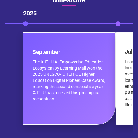
Milestone
2025
July
September
Learni
The XJTLU AI Empowering Education
introd
Ecosystem by Learning Mall won the
mechan
2025 UNESCO-ICHEI IIOE Higher
learni
Education Digital Pioneer Case Award,
enhanc
marking the second consecutive year
platfo
XJTLU has received this prestigious
as an o
recognition.
lifelon