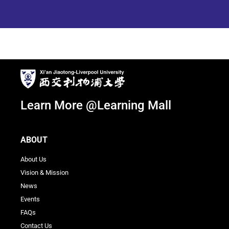
Learn More @Learning Mall
ABOUT
About Us
Vision & Mission
News
Events
FAQs
Contact Us