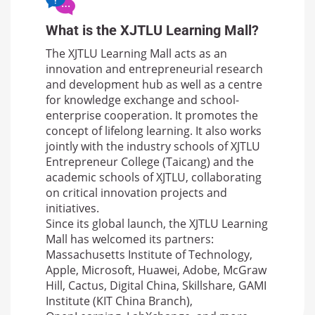
What is the XJTLU Learning Mall?
The XJTLU Learning Mall acts as an
innovation and entrepreneurial research
and development hub as well as a centre
for knowledge exchange and school-
enterprise cooperation. It promotes the
concept of lifelong learning. It also works
jointly with the industry schools of XJTLU
Entrepreneur College (Taicang) and the
academic schools of XJTLU, collaborating
on critical innovation projects and
initiatives.
Since its global launch, the XJTLU Learning
Mall has welcomed its partners:
Massachusetts Institute of Technology,
Apple, Microsoft, Huawei, Adobe, McGraw
Hill, Cactus, Digital China, Skillshare, GAMI
Institute (KIT China Branch),