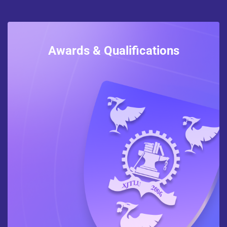
Awards & Qualifications