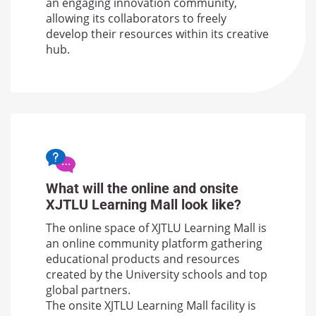
an engaging innovation community,
allowing its collaborators to freely
develop their resources within its creative
hub.
What will the online and onsite
XJTLU Learning Mall look like?
The online space of XJTLU Learning Mall is
an online community platform gathering
educational products and resources
created by the University schools and top
global partners.
The onsite XJTLU Learning Mall facility is