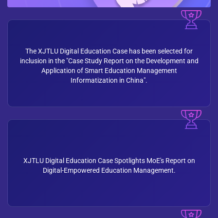
The XJTLU Digital Education Case has been selected for
inclusion in the "Case Study Report on the Development and
Application of Smart Education Management
Informatization in China".
XJTLU Digital Education Case Spotlights MoE's Report on
Digital-Empowered Education Management.