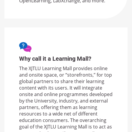
OpenLearning, LabXchange, and more.
Why call it a Learning Mall?
The XJTLU Learning Mall provides online
and onsite space, or “storefronts,” for top
global partners to share their learning
content with its users. It will integrate
onsite and online programmes developed
by the University, industry, and external
partners, offering them as learning
resources to a wide net of different
education consumers. The overarching
goal of the XJTLU Learning Mall is to act as