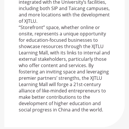
integrated with the University’s facilities,
including both SIP and Taicang campuses,
and more locations with the development
of XJTLU.
“Storefront” space, whether online or
onsite, represents a unique opportunity
for education-focused businesses to
showcase resources through the XJTLU
Learning Mall, with its links to internal and
external stakeholders, particularly those
who offer content and services. By
fostering an inviting space and leveraging
premier partners’ strengths, the XJTLU
Learning Mall will forge a 21st-century
alliance of like-minded entrepreneurs to
make better contributions to the
development of higher education and
social progress in China and the world.