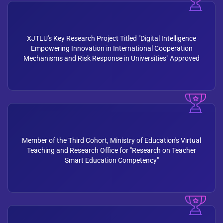
XJTLU's Key Research Project Titled "Digital Intelligence
Empowering Innovation in International Cooperation
Mechanisms and Risk Response in Universities" Approved
Member of the Third Cohort, Ministry of Education's Virtual
Teaching and Research Office for "Research on Teacher
Smart Education Competency"