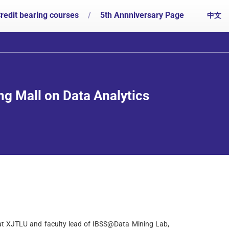
redit bearing courses
/
5th Annniversary Page
中文
ng Mall on Data Analytics
at XJTLU and faculty lead of IBSS@Data Mining Lab,