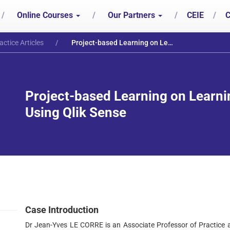
/
Online Courses
/
Our Partners
/
CEIE
/
C
actice Articles
Project-based Learning on Learning Mall on Data Analytics Using Qlik Sense
Project-based Learning on Learni
Using Qlik Sense
Case Introduction
Dr Jean-Yves LE CORRE is an Associate Professor of Practice 