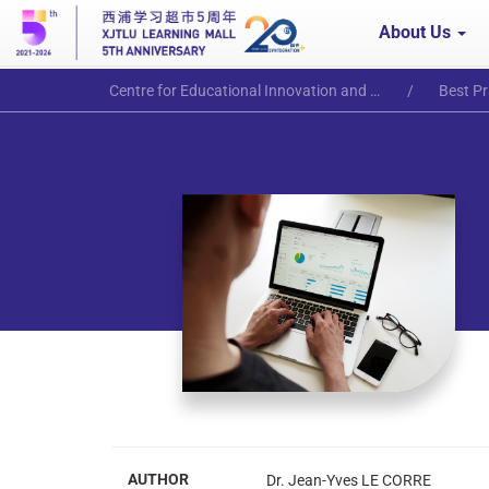
About Us
Centre for Educational Innovation and Excellence
Best Pr
AUTHOR
Dr. Jean-Yves LE CORRE