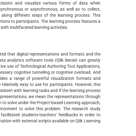
ecisions and visualize various forms of data when
r synchronous or asynchronous, as well as to collect,
 along different steps of the learning process. This
uctions to participants. The learning process features a
 with multifaceted learning activities.
ted that digital representations and formats and the
data analytics software tools (Qlik Sense) can greatly
ive use of Technological Authoring Tool Applications,
cessary cognitive tunneling or cognitive overload. And
ovides a range of powerful visualization formats and
 relatively easy to use for participants. However, this
istent with learning tasks and if the learning process
 representations, we mean the representations through
sh to solve under the Project-based Learning approach,
nvironment to solve this problem. The research study
cilitated students-teachers’ feedbacks in order to
ation with external scripts available on Qlik Learning