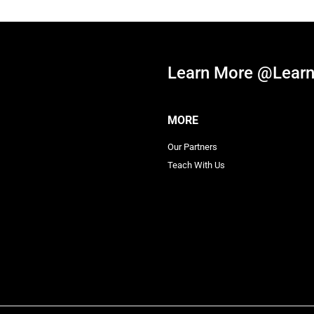
Learn More @Learn
MORE
Our Partners
Teach With Us