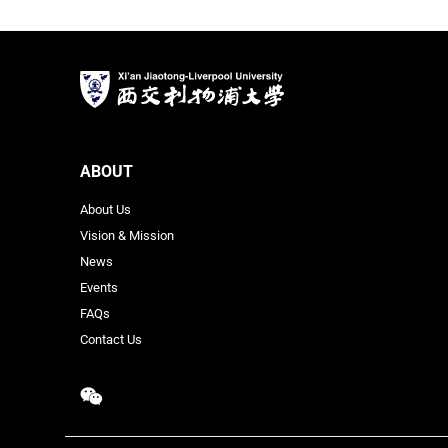
ABOUT
About Us
Vision & Mission
News
Events
FAQs
Contact Us