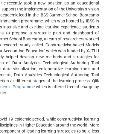
 He recently took a new position as an educational
support the implementation of the University’s vision
an academic lead in the IBSS Summer School Bootcamp
ine immersion programme, which was hosted by IBSS in
 intensive and exciting learning experience, students
ams to propose a strategic plan and dashboard of
Summer School Bootcamp, a team of researchers worked
research study called ‘Constructivist-based Models
nt Accounting Education’ which was funded by XJTLU
y helped develop new methods and strategies for
tion of Data Analytics Technological Authoring Tool
 data visualization, collaborative learning tools and
ments, Data Analytics Technological Authoring Tool
tion at different stages of the learning process. Qlik
cademic Programme
which is offered free of charge by
der.
vid-19 epidemic period, while constructivist learning
isciplines in Higher Education around the world. More
component of leading learning strategies to build less