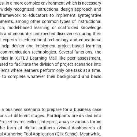
ties, in a more complex environment which is necessary
a widely recognized instructional design approach and
 framework to educators to implement syntegrative
onments, among other common types of instructional
ion, model-based learning or scaffolded knowledge
oals and encounter unexpected discoveries during their
al experts in educational technology and educational
 help design and implement project-based learning
communication technologies. Several functions, the
ties in XJTLU Learning Mall, like peer assessment,
 to facilitate the division of project scenarios into
blems where learners perform only one task at a time.
le to complete whatever their background and basic
a business scenario to prepare for a business case
ns at different stages. Participants are divided into
roject teams collect, interpret, analyze various forms
the form of digital artifacts (visual dashboards of
l Authoring Tool Application (Qlik Sense). Meanwhile,