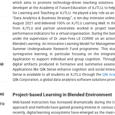
which aims to promote technology-driven teaching solutions.
developer at the Academy of Future Education of XJTLU, to help 
for Learning and Teaching at XJTLU. He played a key role as 
“Data Analytics & Business Strategy”, a ten-day intensive onl
August 2021 and delivered 100% on XJTLU Learning Mall. In this
from XJTLU and partner universities worked in project te
performance indicators for a virtual organisation. During the 
under the supervision of Dr Jean-Yves LE CORRE on an action 
Blended Learning: An Innovative Learning Model for Manageme
Summer Undergraduate Research Fund programme. This stud
syntegrative learning, in particular focusing on the integra
Application to support individual and group cognition. Through
AB
digital artifacts produced in formative and summative assess
Applications like Qlik Sense enhance cognition and social interac
Sense is available to all students at XJTLU through the
Qlik A
Qlik Corporation, a global data analytics software solutions provi
Project-based Learning in Blended Environment
INE
Web-based instruction has increased dramatically during the Co
 TO
approach and methods have gained growing interest in various d
recently, digital learning ecosystems have emerged as the main 