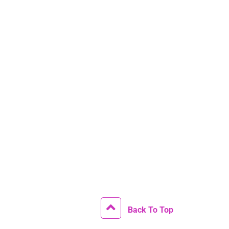
Back To Top