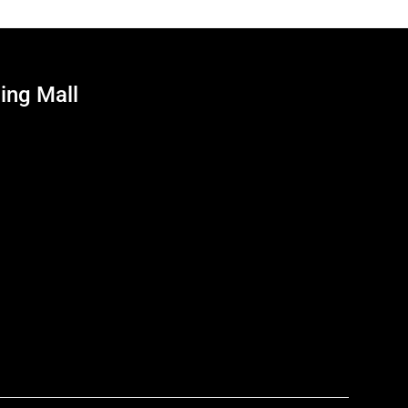
ing Mall