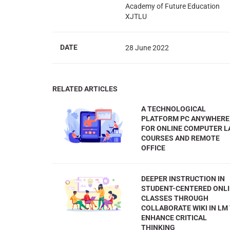
Academy of Future Education
XJTLU
DATE
28 June 2022
RELATED ARTICLES
A TECHNOLOGICAL
PLATFORM PC ANYWHERE
FOR ONLINE COMPUTER L
COURSES AND REMOTE
OFFICE
DEEPER INSTRUCTION IN
STUDENT-CENTERED ONL
CLASSES THROUGH
COLLABORATE WIKI IN LM
ENHANCE CRITICAL
THINKING