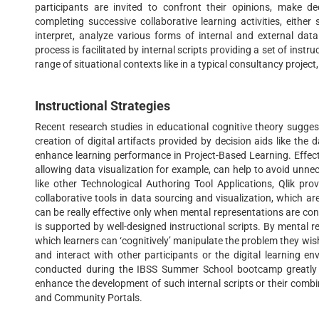
participants are invited to confront their opinions, make d
completing successive collaborative learning activities, eithe
interpret, analyze various forms of internal and external data
process is facilitated by internal scripts providing a set of instr
range of situational contexts like in a typical consultancy project,
Instructional Strategies
Recent research studies in educational cognitive theory sugges
creation of digital artifacts provided by decision aids like the 
enhance learning performance in Project-Based Learning. Effect
allowing data visualization for example, can help to avoid unne
like other Technological Authoring Tool Applications, Qlik pr
collaborative tools in data sourcing and visualization, which are
can be really effective only when mental representations are cons
is supported by well-designed instructional scripts. By mental
which learners can ‘cognitively’ manipulate the problem they wi
and interact with other participants or the digital learning e
conducted during the IBSS Summer School bootcamp greatly fa
enhance the development of such internal scripts or their combin
and Community Portals.