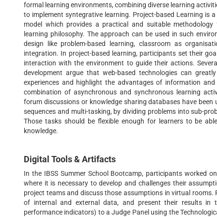
formal learning environments, combining diverse learning activi
to implement syntegrative learning. Project-based Learning is 
model which provides a practical and suitable methodology
learning philosophy. The approach can be used in such envir
design like problem-based learning, classroom as organisat
integration. In project-based learning, participants set their g
interaction with the environment to guide their actions. Sever
development argue that web-based technologies can greatly
experiences and highlight the advantages of information and 
combination of asynchronous and synchronous learning activi
forum discussions or knowledge sharing databases have been used
sequences and multi-tasking, by dividing problems into sub-pro
Those tasks should be flexible enough for learners to be ab
knowledge.
Digital Tools & Artifacts
In the IBSS Summer School Bootcamp, participants worked on 
where it is necessary to develop and challenges their assumptio
project teams and discuss those assumptions in virtual rooms. P
of internal and external data, and present their results in 
performance indicators) to a Judge Panel using the Technologica