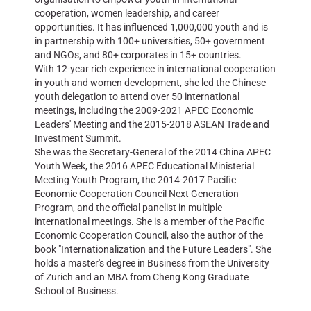
cooperation, women leadership, and career
opportunities. It has influenced 1,000,000 youth and is
in partnership with 100+ universities, 50+ government
and NGOs, and 80+ corporates in 15+ countries.
With 12-year rich experience in international cooperation
in youth and women development, she led the Chinese
youth delegation to attend over 50 international
meetings, including the 2009-2021 APEC Economic
Leaders' Meeting and the 2015-2018 ASEAN Trade and
Investment Summit.
She was the Secretary-General of the 2014 China APEC
Youth Week, the 2016 APEC Educational Ministerial
Meeting Youth Program, the 2014-2017 Pacific
Economic Cooperation Council Next Generation
Program, and the official panelist in multiple
international meetings. She is a member of the Pacific
Economic Cooperation Council, also the author of the
book "Internationalization and the Future Leaders". She
holds a master's degree in Business from the University
of Zurich and an MBA from Cheng Kong Graduate
School of Business.