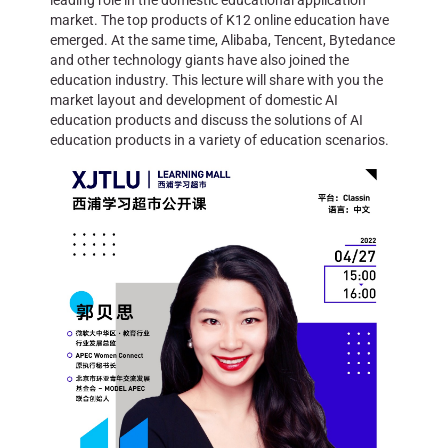
leading role in the domestic educational application
market. The top products of K12 online education have
emerged. At the same time, Alibaba, Tencent, Bytedance
and other technology giants have also joined the
education industry. This lecture will share with you the
market layout and development of domestic AI
education products and discuss the solutions of AI
education products in a variety of education scenarios.