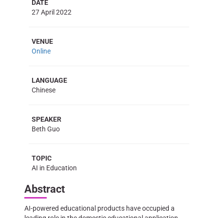
DATE
27 April 2022
VENUE
Online
LANGUAGE
Chinese
SPEAKER
Beth Guo
TOPIC
AI in Education
Abstract
AI-powered educational products have occupied a