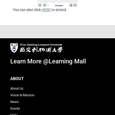
You can also click
HERE
to attend.
Learn More @Learning Mall
ABOUT
About Us
Vision & Mission
News
Events