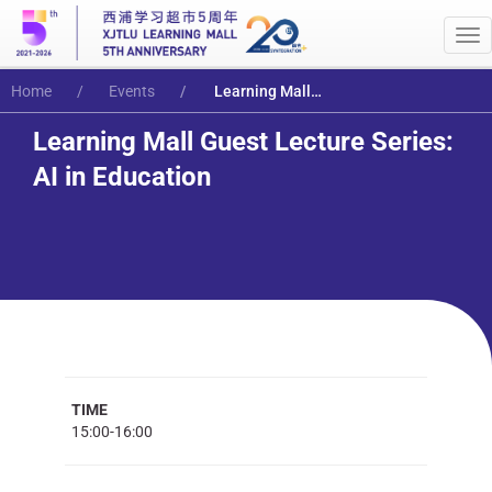
Me
Home
Events
Learning Mall Guest Lecture Series: AI in Education
Learning Mall Guest Lecture Series:
AI in Education
TIME
15:00-16:00