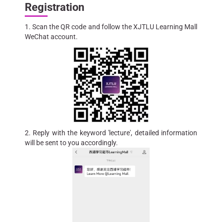
Registration
1. Scan the QR code and follow the XJTLU Learning Mall
WeChat account.
2. Reply with the keyword 'lecture', detailed information
will be sent to you accordingly.