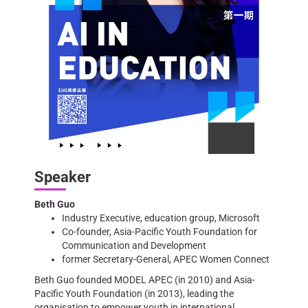
Speaker
Beth Guo
Industry Executive, education group, Microsoft
Co-founder, Asia-Pacific Youth Foundation for
Communication and Development
former Secretary-General, APEC Women Connect
Beth Guo founded MODEL APEC (in 2010) and Asia-
Pacific Youth Foundation (in 2013), leading the
organisation to empower youth in international