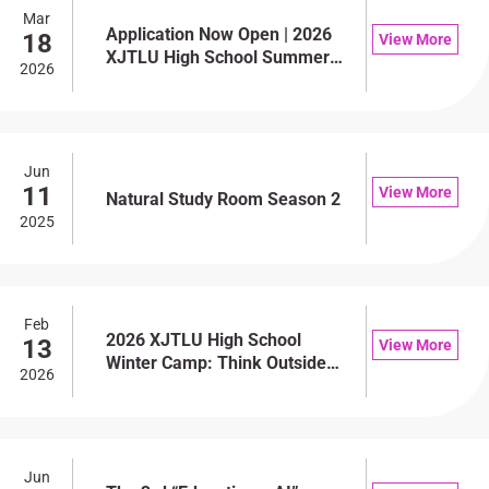
Mar
Application Now Open | 2026
18
View More
XJTLU High School Summer
2026
Camp
Jun
11
View More
Natural Study Room Season 2
2025
Feb
2026 XJTLU High School
13
View More
Winter Camp: Think Outside
2026
the Box — Let Every
Perspective Be Heard
Jun