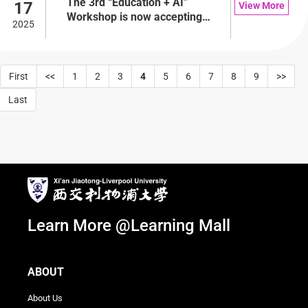
The 3rd “Education + AI”
17
View More
Workshop is now accepting
2025
applications!
First
<<
1
2
3
4
5
6
7
8
9
>>
Last
Learn More @Learning Mall
ABOUT
About Us