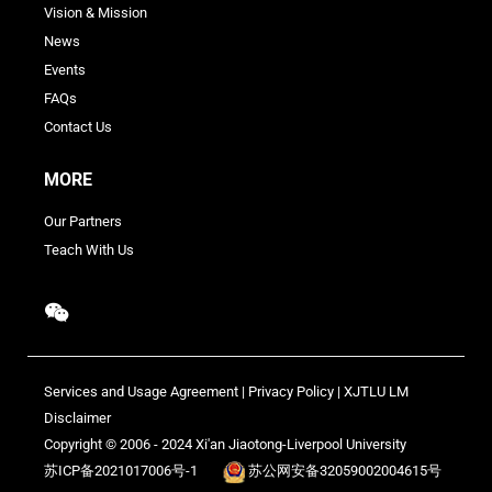
Vision & Mission
News
Events
FAQs
Contact Us
MORE
Our Partners
Teach With Us
Services and Usage Agreement
|
Privacy Policy
|
XJTLU LM
Disclaimer
Copyright © 2006 - 2024 Xi'an Jiaotong-Liverpool University
苏ICP备2021017006号-1
苏公网安备32059002004615号