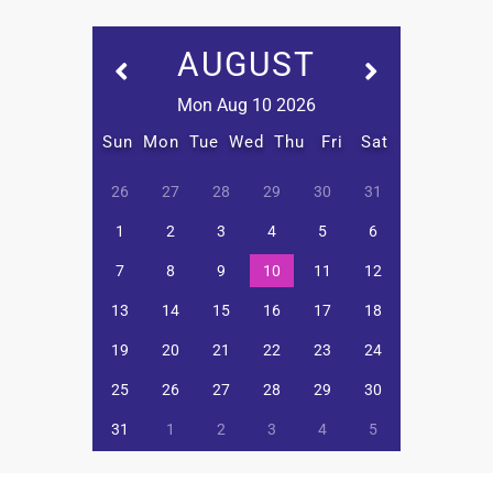
AUGUST
Mon Aug 10 2026
Sun
Mon
Tue
Wed
Thu
Fri
Sat
26
27
28
29
30
31
1
2
3
4
5
6
7
8
9
10
11
12
13
14
15
16
17
18
19
20
21
22
23
24
25
26
27
28
29
30
31
1
2
3
4
5