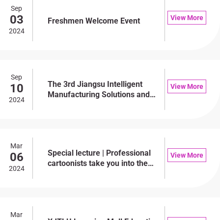
Sep
03
View More
Freshmen Welcome Event
2024
Sep
The 3rd Jiangsu Intelligent
10
View More
Manufacturing Solutions and
2024
Digital Transformation
Development Forum
Mar
Special lecture | Professional
06
View More
cartoonists take you into the
2024
palace of creation, and the
creative process and
experience are disclosed
Mar