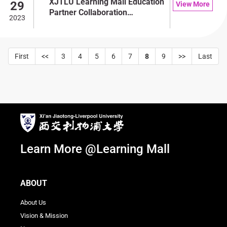
XJTLU Learning Mall Education
29
View More
Partner Collaboration
2023
Conference
First
<<
3
4
5
6
7
8
9
>>
Last
Learn More @Learning Mall
ABOUT
About Us
Vision & Mission