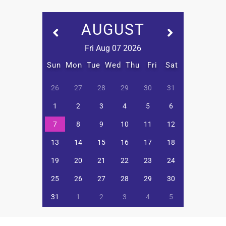
AUGUST
Fri Aug 07 2026
Sun
Mon
Tue
Wed
Thu
Fri
Sat
26
27
28
29
30
31
1
2
3
4
5
6
7
8
9
10
11
12
13
14
15
16
17
18
19
20
21
22
23
24
25
26
27
28
29
30
31
1
2
3
4
5