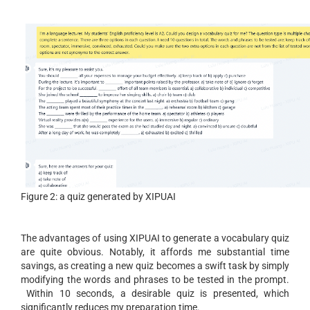
Figure 2: a quiz generated by XIPUAI
The advantages of using XIPUAI to generate a vocabulary quiz
are quite obvious. Notably, it affords me substantial time
savings, as creating a new quiz becomes a swift task by simply
modifying the words and phrases to be tested in the prompt.
Within 10 seconds, a desirable quiz is presented, which
significantly reduces my preparation time.