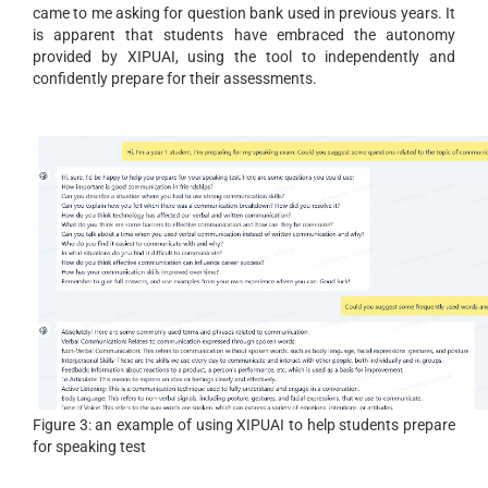
came to me asking for question bank used in previous years. It
is apparent that students have embraced the autonomy
provided by XIPUAI, using the tool to independently and
confidently prepare for their assessments.
Figure 3: an example of using XIPUAI to help students prepare
for speaking test