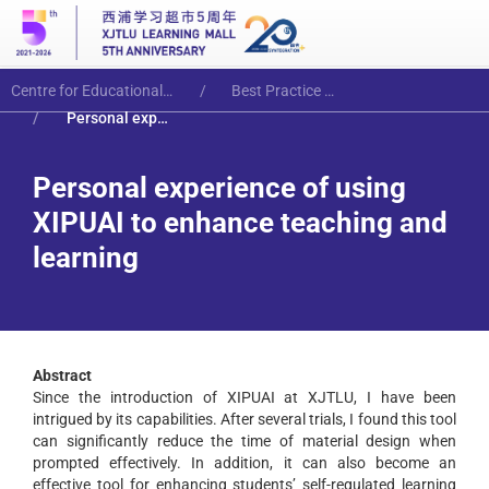
Centre for Educational Innovation and Excellence
Best Practice Articles
Personal experience of using XIPUAI to enhance teaching and learning
Personal experience of using
XIPUAI to enhance teaching and
learning
Abstract
Since the introduction of XIPUAI at XJTLU, I have been
intrigued by its capabilities. After several trials, I found this tool
can significantly reduce the time of material design when
prompted effectively. In addition, it can also become an
effective tool for enhancing students’ self-regulated learning