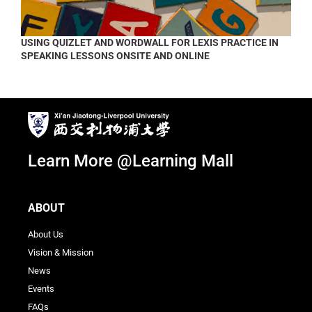
USING QUIZLET AND WORDWALL FOR LEXIS PRACTICE IN
SPEAKING LESSONS ONSITE AND ONLINE
Learn More @Learning Mall
ABOUT
About Us
Vision & Mission
News
Events
FAQs