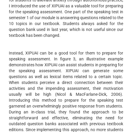
for students to alleviate anxiety through autonomous practice,
I introduced the use of XIPUAI as a valuable tool for preparing
for the speaking assessment. One part of the speaking test in
semester 1 of our module is answering questions related to the
10 topics in our textbook. Students always asked for the
question bank used in last year, which is not useful since our
textbook has been changed.
Instead, XIPUAI can be a good tool for them to prepare for
speaking assessment. In figure 3, an illustrative example
demonstrates how XIPUAI can assist students in preparing for
the speaking assessment. XIPUAI can generate some
questions as well as lexical items related to a certain topic.
When students perceive a direct connection between their
activities and the impending assessment, their motivation
usually will be high (Nicol & MacFarlane-Dick, 2006).
Introducing this method to prepare for the speaking test
garnered an overwhelmingly positive response from students.
During an in-class trial, they found the approach to be
straightforward and effective, eliminating the need for
outdated question banks associated with previous textbook
editions. Since implementing this approach, no more students