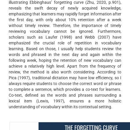
illustrating Ebbinghaus’ forgetting curve (Zhu, 2020, p.901),
reveals the swift decay of newly acquired knowledge,
emphasizing that learners may rapidly forget information after
the first day, with only about 10% retention after a week
without timely review. Therefore, the importance of timely
reviewing vocabulary cannot be ignored. Furthermore,
scholars such as Laufer (1998) and Webb (2007) have
emphasized the crucial role of repetition in vocabulary
learning. Based on those, I usually help students review the
words and phrased in the next day and again within the
following week, hoping the retention of new vocabulary can
achieve a relatively high level. Apart from the frequency of
review, the method is also worth considering. According to
Pica (1997), traditional dictation may have low efficiency, so I
always require students to choose the correct word or phrase
to complete a sentence, which provides a co-text for learners.
Co-text, defined as the words and phrases surrounding a
lexical item (Lewis, 1997), ensures a more holistic
understanding of vocabulary within its contextual setting.