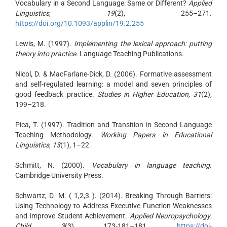
Vocabulary in a Second Language: Same or Different?
Applied
Linguistics
,
19
(2), 255–271.
https://doi.org/10.1093/applin/19.2.255
Lewis, M. (1997).
Implementing the lexical approach: putting
theory into practice
. Language Teaching Publications.
Nicol, D. & MacFarlane-Dick, D. (2006). Formative assessment
and self-regulated learning: a model and seven principles of
good feedback practice.
Studies in Higher Education, 31
(2),
199–218.
Pica, T. (1997). Tradition and Transition in Second Language
Teaching Methodology.
Working Papers in Educational
Linguistics
,
13
(1), 1–22.
Schmitt, N. (2000).
Vocabulary in language teaching
.
Cambridge University Press.
Schwartz, D. M. ( 1,2,3 ). (2014). Breaking Through Barriers:
Using Technology to Address Executive Function Weaknesses
and Improve Student Achievement.
Applied Neuropsychology:
Child
,
3
(3), 173-181–181.
https://doi-