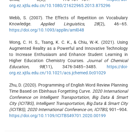
org.ez.xjtlu.edu.cn/10.1080/21622965.2013.875296
Webb, S. (2007). The Effects of Repetition on Vocabulary
Knowledge.
Applied Linguistics
,
28
(2), 46–65.
https://doi.org/10.1093/applin/aml048
Wong, C. H. S., Tsang, K. C. K., & Chiu, W.-K. (2021). Using
Augmented Reality as a Powerful and Innovative Technology
to Increase Enthusiasm and Enhance Student Learning in
Higher Education Chemistry Courses.
Journal of Chemical
Education
,
98
(11), 3476-3485–3485.
https://doi-
org.ez.xjtlu.edu.cn/10.1021/acs.jchemed.0c01029
Zhu, D. (2020). Programming of English Word Review Planning
Time Based on Ebinhaus Forgetting Curve.
2020 International
Conference on Intelligent Transportation, Big Data & Smart
City (ICITBS), Intelligent Transportation, Big Data & Smart City
(ICITBS), 2020 International Conference on, ICITBS
, 901–904.
https://doi.org/10.1109/ICITBS49701.2020.00199