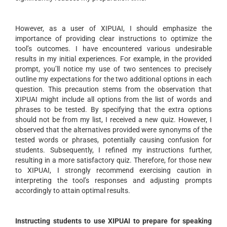
However, as a user of XIPUAI, I should emphasize the
importance of providing clear instructions to optimize the
tool’s outcomes. I have encountered various undesirable
results in my initial experiences. For example, in the provided
prompt, you’ll notice my use of two sentences to precisely
outline my expectations for the two additional options in each
question. This precaution stems from the observation that
XIPUAI might include all options from the list of words and
phrases to be tested. By specifying that the extra options
should not be from my list, I received a new quiz. However, I
observed that the alternatives provided were synonyms of the
tested words or phrases, potentially causing confusion for
students. Subsequently, I refined my instructions further,
resulting in a more satisfactory quiz. Therefore, for those new
to XIPUAI, I strongly recommend exercising caution in
interpreting the tool’s responses and adjusting prompts
accordingly to attain optimal results.
Instructing students to use XIPUAI to prepare for speaking