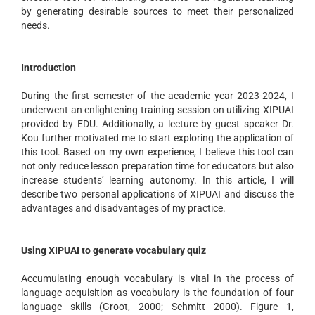
by generating desirable sources to meet their personalized
needs.
Introduction
During the first semester of the academic year 2023-2024, I
underwent an enlightening training session on utilizing XIPUAI
provided by EDU. Additionally, a lecture by guest speaker Dr.
Kou further motivated me to start exploring the application of
this tool. Based on my own experience, I believe this tool can
not only reduce lesson preparation time for educators but also
increase students’ learning autonomy. In this article, I will
describe two personal applications of XIPUAI and discuss the
advantages and disadvantages of my practice.
Using XIPUAI to generate vocabulary quiz
Accumulating enough vocabulary is vital in the process of
language acquisition as vocabulary is the foundation of four
language skills (Groot, 2000; Schmitt 2000). Figure 1,