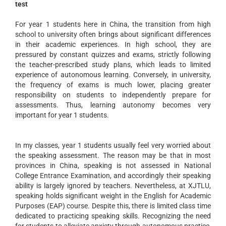
test
For year 1 students here in China, the transition from high
school to university often brings about significant differences
in their academic experiences. In high school, they are
pressured by constant quizzes and exams, strictly following
the teacher-prescribed study plans, which leads to limited
experience of autonomous learning. Conversely, in university,
the frequency of exams is much lower, placing greater
responsibility on students to independently prepare for
assessments. Thus, learning autonomy becomes very
important for year 1 students.
In my classes, year 1 students usually feel very worried about
the speaking assessment. The reason may be that in most
provinces in China, speaking is not assessed in National
College Entrance Examination, and accordingly their speaking
ability is largely ignored by teachers. Nevertheless, at XJTLU,
speaking holds significant weight in the English for Academic
Purposes (EAP) course. Despite this, there is limited class time
dedicated to practicing speaking skills. Recognizing the need