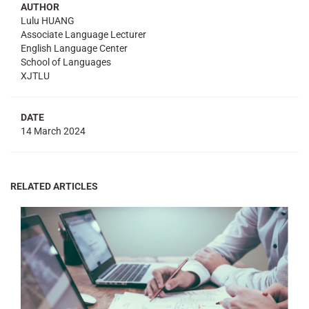
AUTHOR
Lulu HUANG
Associate Language Lecturer
English Language Center
School of Languages
XJTLU
DATE
14 March 2024
RELATED ARTICLES