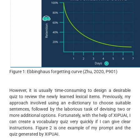
Figure 1: Ebbinghaus forgetting curve (Zhu, 2020, P901)
However, it is usually time-consuming to design a desirable
quiz to review the newly learned lexical items. Previously, my
approach involved using an e-dictionary to choose suitable
sentences, followed by the laborious task of devising two or
more additional options. Fortunately, with the help of XIPUAI, I
can create a vocabulary quiz very quickly if I can give clear
instructions. Figure 2 is one example of my prompt and the
quiz generated by XIPUAI.