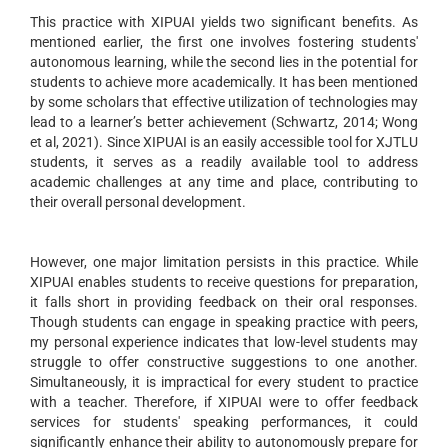
This practice with XIPUAI yields two significant benefits. As
mentioned earlier, the first one involves fostering students'
autonomous learning, while the second lies in the potential for
students to achieve more academically. It has been mentioned
by some scholars that effective utilization of technologies may
lead to a learner’s better achievement (Schwartz, 2014; Wong
et al, 2021). Since XIPUAI is an easily accessible tool for XJTLU
students, it serves as a readily available tool to address
academic challenges at any time and place, contributing to
their overall personal development.
However, one major limitation persists in this practice. While
XIPUAI enables students to receive questions for preparation,
it falls short in providing feedback on their oral responses.
Though students can engage in speaking practice with peers,
my personal experience indicates that low-level students may
struggle to offer constructive suggestions to one another.
Simultaneously, it is impractical for every student to practice
with a teacher. Therefore, if XIPUAI were to offer feedback
services for students' speaking performances, it could
significantly enhance their ability to autonomously prepare for