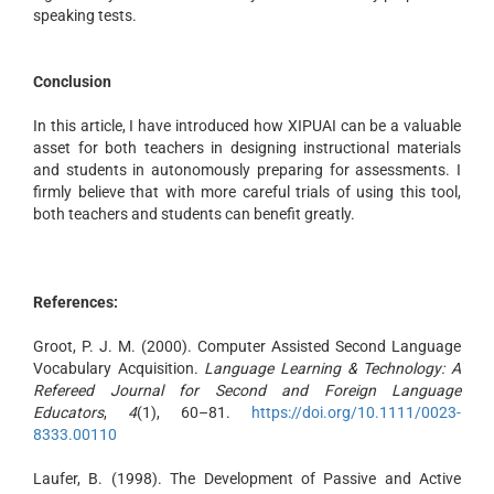
speaking tests.
Conclusion
In this article, I have introduced how XIPUAI can be a valuable
asset for both teachers in designing instructional materials
and students in autonomously preparing for assessments. I
firmly believe that with more careful trials of using this tool,
both teachers and students can benefit greatly.
References:
Groot, P. J. M. (2000). Computer Assisted Second Language
Vocabulary Acquisition.
Language Learning & Technology: A
Refereed Journal for Second and Foreign Language
Educators
,
4
(1), 60–81.
https://doi.org/10.1111/0023-
8333.00110
Laufer, B. (1998). The Development of Passive and Active