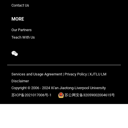
Contact Us
MORE
Our Partners
Teach With Us
Services and Usage Agreement
|
Privacy Policy
|
XJTLU LM
Disclaimer
Copyright © 2006 - 2024 Xi'an Jiaotong-Liverpool University
苏ICP备2021017006号-1
苏公网安备32059002004615号