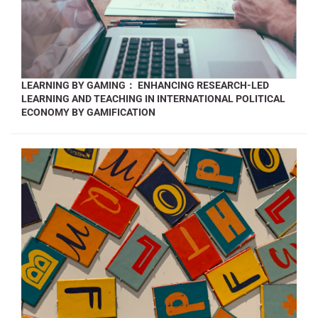
LEARNING BY GAMING： ENHANCING RESEARCH-LED
LEARNING AND TEACHING IN INTERNATIONAL POLITICAL
ECONOMY BY GAMIFICATION