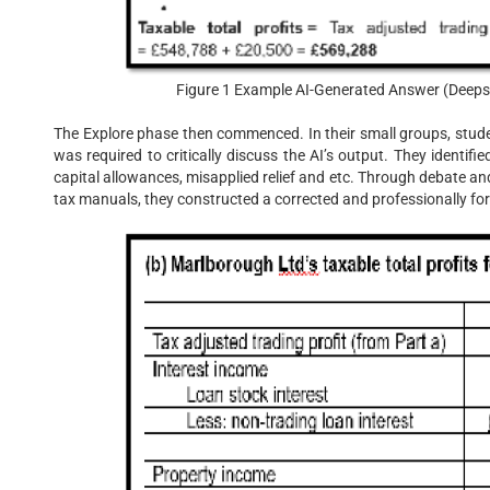
Figure 1 Example AI-Generated Answer (Deepse
The Explore phase then commenced. In their small groups, stude
was required to critically discuss the AI’s output. They identifi
capital allowances, misapplied relief and etc. Through debate and 
tax manuals, they constructed a corrected and professionally fo