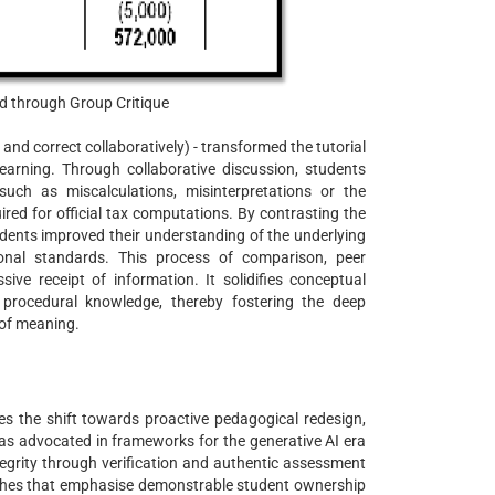
d through Group Critique
 and correct collaboratively) - transformed the tutorial
 learning. Through collaborative discussion, students
 such as miscalculations, misinterpretations or the
ired for official tax computations. By contrasting the
tudents improved their understanding of the underlying
ional standards. This process of comparison, peer
ve receipt of information. It solidifies conceptual
 procedural knowledge, thereby fostering the deep
 of meaning.
s the shift towards proactive pedagogical redesign,
 as advocated in frameworks for the generative AI era
integrity through verification and authentic assessment
oaches that emphasise demonstrable student ownership