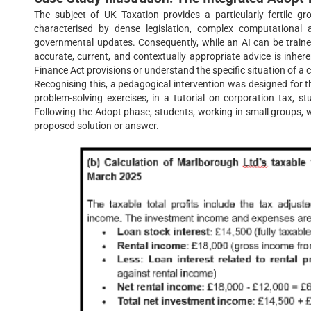
The subject of UK Taxation provides a particularly fertile gro
characterised by dense legislation, complex computational a
governmental updates. Consequently, while an AI can be trained 
accurate, current, and contextually appropriate advice is inheren
Finance Act provisions or understand the specific situation of a 
Recognising this, a pedagogical intervention was designed for the
problem-solving exercises, in a tutorial on corporation tax, s
Following the Adopt phase, students, working in small groups, w
proposed solution or answer.