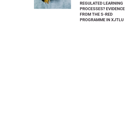
REGULATED LEARNING
PROCESSES? EVIDENCE
FROM THE S-RED
PROGRAMME IN XJTLU