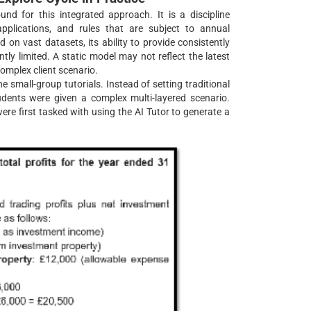
und for this integrated approach. It is a discipline
pplications, and rules that are subject to annual
on vast datasets, its ability to provide consistently
tly limited. A static model may not reflect the latest
complex client scenario.
 small-group tutorials. Instead of setting traditional
tudents were given a complex multi-layered scenario.
ere first tasked with using the AI Tutor to generate a