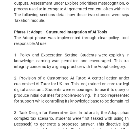
outputs. Assessment under Explore prioritises metacognition, c
process used to interrogate AI-generated content, often within int
The following sections detail how these two stances were sepa
Taxation module.
Phase 1: Adopt – Structured Integration of AI Tools
The Adopt phase was implemented through clear policy, tool 
responsible AI use.
1. Policy and Expectation Setting: Students were explicitly 
knowledge learning was permitted and encouraged. This tra
integrity concerns by aligning practice with the Adopt category.
2. Provision of a Customised AI Tutor: A central action un
customised AI Tutor for UK tax. This tool, trained on core tax leg
digital assistant. Students were encouraged to use it to query c
produce initial outlines for problem-solving. This tool represente
for support while controlling its knowledge base to be domain-re
3. Task Design for Generative Use: In tutorials, the Adopt pha
complex tax scenario, students were first tasked with using th
Deepseek) to generate a proposed answer. This directive legi