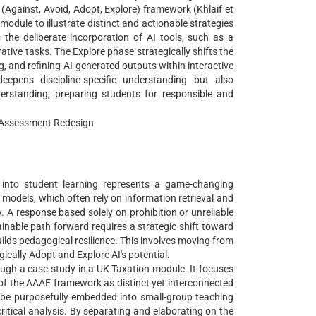
(Against, Avoid, Adopt, Explore) framework (Khlaif et
 module to illustrate distinct and actionable strategies
the deliberate incorporation of AI tools, such as a
ative tasks. The Explore phase strategically shifts the
g, and refining AI-generated outputs within interactive
eepens discipline-specific understanding but also
nderstanding, preparing students for responsible and
g; Assessment Redesign
AI) into student learning represents a game-changing
odels, which often rely on information retrieval and
. A response based solely on prohibition or unreliable
stainable path forward requires a strategic shift toward
ilds pedagogical resilience. This involves moving from
ically Adopt and Explore AI's potential.
rough a case study in a UK Taxation module. It focuses
 of the AAAE framework as distinct yet interconnected
 be purposefully embedded into small-group teaching
critical analysis. By separating and elaborating on the