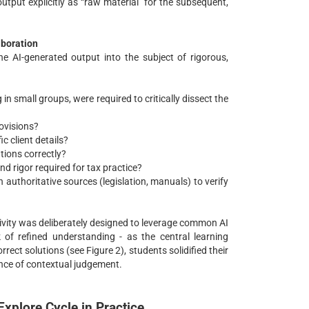
utput explicitly as “raw material” for the subsequent,
aboration
 AI-generated output into the subject of rigorous,
in small groups, were required to critically dissect the
rovisions?
c client details?
tions correctly?
d rigor required for tax practice?
authoritative sources (legislation, manuals) to verify
tivity was deliberately designed to leverage common AI
 of refined understanding - as the central learning
rect solutions (see Figure 2), students solidified their
nce of contextual judgement.
Explore Cycle in Practice