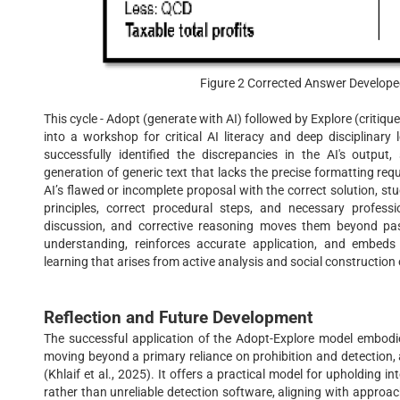
Figure 2 Corrected Answer Develope
This cycle - Adopt (generate with AI) followed by Explore (critique
into a workshop for critical AI literacy and deep disciplinary
successfully identified the discrepancies in the AI's output,
generation of generic text that lacks the precise formatting requ
AI’s flawed or incomplete proposal with the correct solution, s
principles, correct procedural steps, and necessary profess
discussion, and corrective reasoning moves them beyond passi
understanding, reinforces accurate application, and embeds
learning that arises from active analysis and social construction
Reflection and Future Development
The successful application of the Adopt-Explore model embodie
moving beyond a primary reliance on prohibition and detection,
(Khlaif et al., 2025). It offers a practical model for upholding 
rather than unreliable detection software, aligning with appr