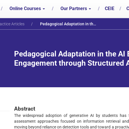
/
Online Courses
/
Our Partners
/
CEIE
/
C
actice Articles
Pedagogical Adaptation in the AI Era: Fostering Critical Engagement through Structured Adoption and Exploration
Pedagogical Adaptation in the AI E
Engagement through Structured A
Abstract
The widespread adoption of generative AI by students has fu
assessment approaches focused on information retrieval and b
moving beyond reliance on detection tools and toward a proactiv