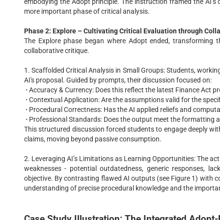
embodying the Adopt principle. The instruction framed the AI’s o
more important phase of critical analysis.
Phase 2: Explore – Cultivating Critical Evaluation through Coll
The Explore phase began where Adopt ended, transforming the
collaborative critique.
1. Scaffolded Critical Analysis in Small Groups: Students, working 
AI's proposal. Guided by prompts, their discussion focused on:
·
Accuracy & Currency: Does this reflect the latest Finance Act p
·
Contextual Application: Are the assumptions valid for the specifi
·
Procedural Correctness: Has the AI applied reliefs and computa
·
Professional Standards: Does the output meet the formatting an
This structured discussion forced students to engage deeply with 
claims, moving beyond passive consumption.
2. Leveraging AI’s Limitations as Learning Opportunities: The ac
weaknesses - potential outdatedness, generic responses, lack
objective. By contrasting flawed AI outputs (see Figure 1) with cor
understanding of precise procedural knowledge and the importa
Case Study Illustration: The Integrated Adopt-