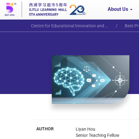
About Us
Centre for Educational Innovation and Excellence
Best Pr
AUTHOR
Liyan Hou
Senior Teaching Fellow