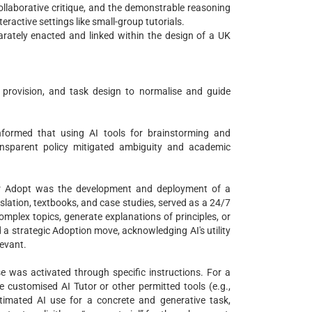
ollaborative critique, and the demonstrable reasoning
eractive settings like small-group tutorials.
rately enacted and linked within the design of a UK
provision, and task design to normalise and guide
informed that using AI tools for brainstorming and
nsparent policy mitigated ambiguity and academic
der Adopt was the development and deployment of a
islation, textbooks, and case studies, served as a 24/7
omplex topics, generate explanations of principles, or
d a strategic Adoption move, acknowledging AI's utility
levant.
se was activated through specific instructions. For a
e customised AI Tutor or other permitted tools (e.g.,
timated AI use for a concrete and generative task,