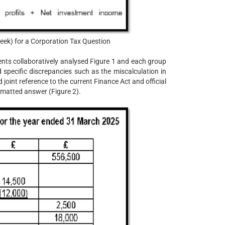
ek) for a Corporation Tax Question
nts collaboratively analysed Figure 1 and each group
ed specific discrepancies such as the miscalculation in
joint reference to the current Finance Act and official
rmatted answer (Figure 2).