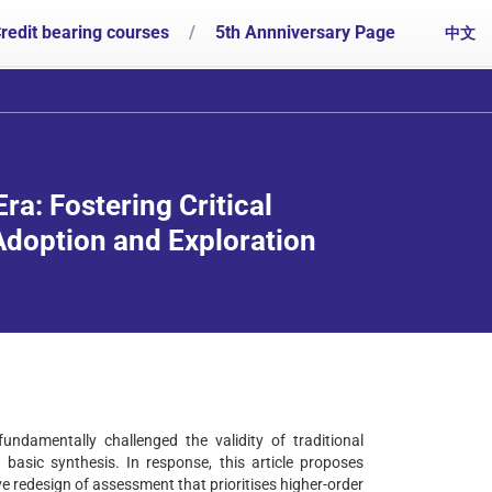
redit bearing courses
/
5th Annniversary Page
中文
ra: Fostering Critical
doption and Exploration
ndamentally challenged the validity of traditional
asic synthesis. In response, this article proposes
e redesign of assessment that prioritises higher-order