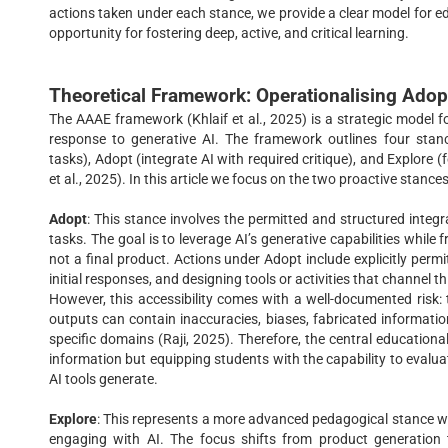
actions taken under each stance, we provide a clear model for e
opportunity for fostering deep, active, and critical learning.
Theoretical Framework: Operationalising Adop
The AAAE framework (Khlaif et al., 2025) is a strategic model 
response to generative AI. The framework outlines four stance
tasks), Adopt (integrate AI with required critique), and Explore 
et al., 2025). In this article we focus on the two proactive stances
Adopt
: This stance involves the permitted and structured integra
tasks. The goal is to leverage AI’s generative capabilities while 
not a final product. Actions under Adopt include explicitly permi
initial responses, and designing tools or activities that channel th
However, this accessibility comes with a well-documented risk: 
outputs can contain inaccuracies, biases, fabricated informati
specific domains (Raji, 2025). Therefore, the central educational
information but equipping students with the capability to evaluat
AI tools generate.
Explore
: This represents a more advanced pedagogical stance wher
engaging with AI. The focus shifts from product generation t