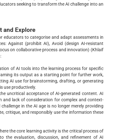
ducators seeking to transform the AI challenge into an
t and Explore
for educators to categorise and adapt assessments in
s: Against (prohibit AI), Avoid (design AI-resistant
(focus on collaborative process and innovation) (Khlaif
:
tion of AI tools into the learning process for specific
framing its output as a starting point for further work,
tting AI use for brainstorming, drafting, or generating
is use productively.
the uncritical acceptance of AI-generated content. AI
on and lack of consideration for complex and context-
 challenge in the AI age is no longer merely providing
e, critique, and responsibly use the information these
e the core learning activity is the critical process of
o the evaluation, discussion, and refinement of AI