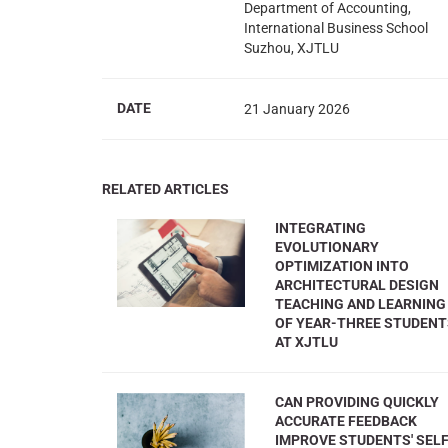
Department of Accounting,
International Business School
Suzhou, XJTLU
DATE
21 January 2026
RELATED ARTICLES
INTEGRATING
EVOLUTIONARY
OPTIMIZATION INTO
ARCHITECTURAL DESIGN
TEACHING AND LEARNING
OF YEAR-THREE STUDEN
AT XJTLU
CAN PROVIDING QUICKLY
ACCURATE FEEDBACK
IMPROVE STUDENTS' SELF