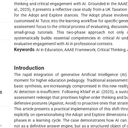
thinking and critical engagement with AI. Grounded in the AAAE 
al., 2025), it presents a reflective case study from a UK Taxation
for the Adopt and Explore stances. The Adopt phase involves 
customised AI Tutor, into the learning workflow for specific gener
assessment focus to the critical process of evaluating, discussin
small-group tutorials. This two-phase approach not only d
systematically builds essential competencies in critical AI u
evaluative engagementl with AI in professional contexts.
Keywords
: AI in Education; AAAE Framework; Critical Thinkin
Introduction
The rapid integration of generative Artificial Intelligence (
moment for higher education pedagogy. Traditional assessment m
basic synthesis, are increasingly compromised in this new reality
AI detection is insufficient. Following Khlaif et al. (2025), a su
TS
assessment redesign that prioritises higher-order thinking and bu
defensive postures (Against, Avoid) to proactive ones that strateg
This article presents a practical implementation of this shift th
explicitly on operationalising the Adopt and Explore dimensions
phases in a learning cycle. The case demonstrates how AI can
-
not as a definitive answer engine, but as a structured object of 